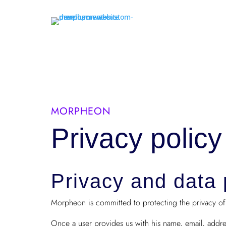
MORPHEON
Privacy policy
Privacy and data 
Morpheon is committed to protecting the privacy of i
Once a user provides us with his name, email, addr