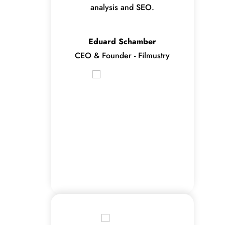
analysis and SEO.
Eduard Schamber
CEO & Founder - Filmustry