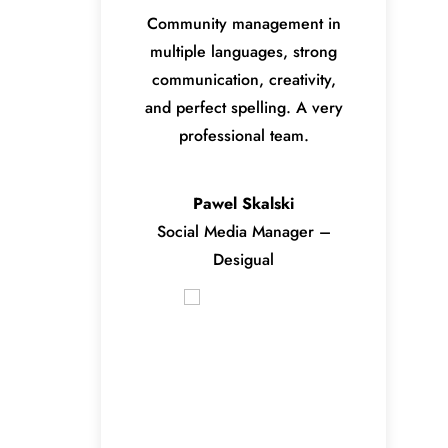
Community management in
multiple languages, strong
communication, creativity,
and perfect spelling. A very
professional team.
Pawel Skalski
Social Media Manager –
Desigual