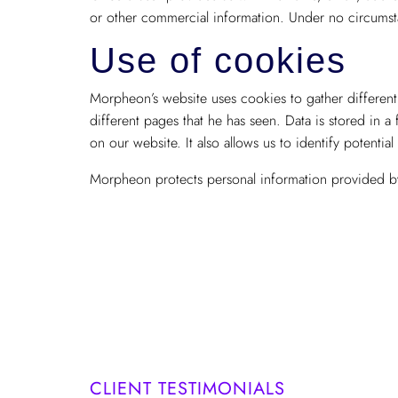
or other commercial information. Under no circumsta
Use of cookies
Morpheon’s website uses cookies to gather different 
different pages that he has seen. Data is stored in a
on our website. It also allows us to identify potential
Morpheon protects personal information provided by 
CLIENT TESTIMONIALS