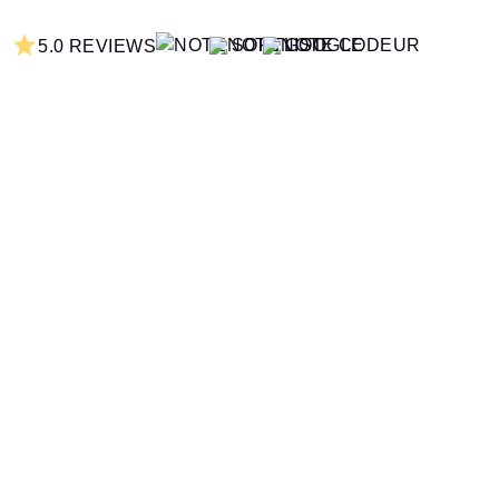
5.0 REVIEWS