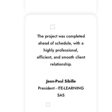
The project was completed
ahead of schedule, with a
highly professional,
efficient, and smooth client
relationship.
Jean-Paul Sibille
President - ITE-LEARNING
SAS