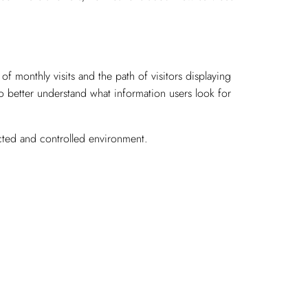
 monthly visits and the path of visitors displaying
to better understand what information users look for
ected and controlled environment.