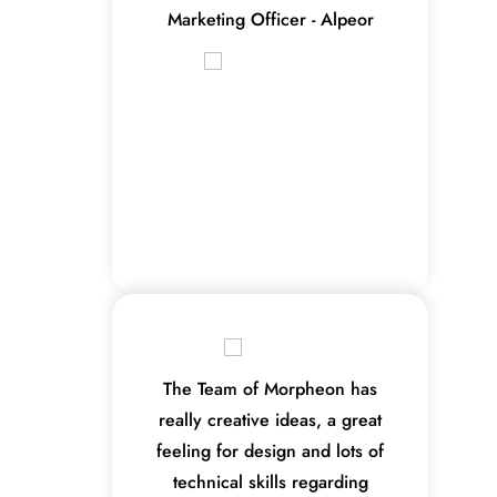
Marketing Officer - Alpeor
The Team of Morpheon has
really creative ideas, a great
feeling for design and lots of
technical skills regarding