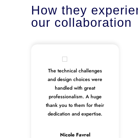
How they experie
our collaboration
The technical challenges
and design choices were
handled with great
professionalism. A huge
thank you to them for their
dedication and expertise.
Nicole Favrel