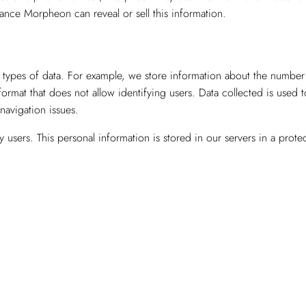
nce Morpheon can reveal or sell this information.
types of data. For example, we store information about the number of
 format that does not allow identifying users. Data collected is used 
 navigation issues.
users. This personal information is stored in our servers in a prot