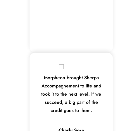
Morpheon brought Sherpa
Accompagnement to life and
took it to the next level. If we
succeed, a big part of the
credit goes to them.
Charly Soro