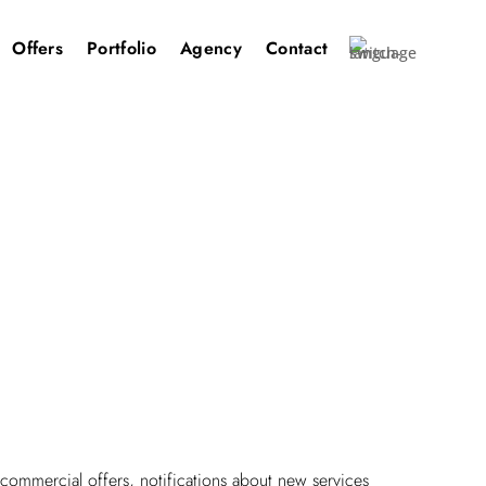
Offers
Portfolio
Agency
Contact
ommercial offers, notifications about new services