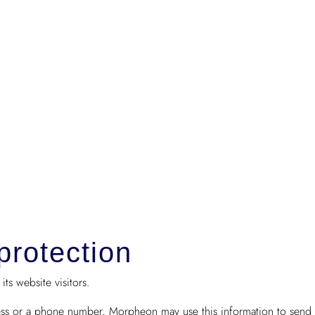
protection
ts website visitors.
ess or a phone number, Morpheon may use this information to send c