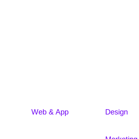
Web & App
Design
App Development
Branding
E-commerce
Experience De