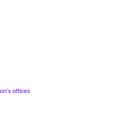
n’s offices
Spain - Headquarters
 24 22
e - Local Team