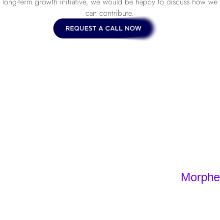
long-term growth initiative, we would be happy to discuss how we
can contribute.
Morpheo
Home
Offers
Barcelona, 
Portfolio
+34 930 49
sign – Sensodus
Lille, Franc
Agency