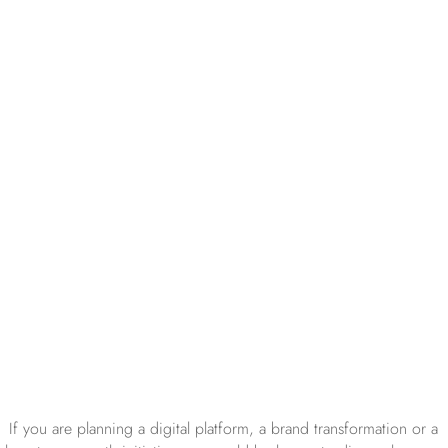
ign
Build
ion of digital
— development of
ences that combine
scalable platforms and
, usability and strong
systems engineered for
identity.
long-term performance.
s discuss your pr
If you are planning a digital platform, a brand transformation or a