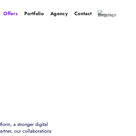
Offers
Portfolio
Agency
Contact
form, a stronger digital
rtner, our collaborations