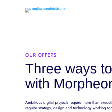
OUR OFFERS
Three ways to
with Morpheo
Ambitious digital projects require more than execut
require strategy, design and technology working to