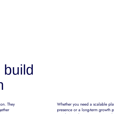
 build
n
ion. They
Whether you need a scalable plat
gether
presence or a long-term growth pa