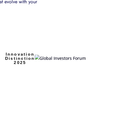
at evolve with your
Innovation
Distinction
2025