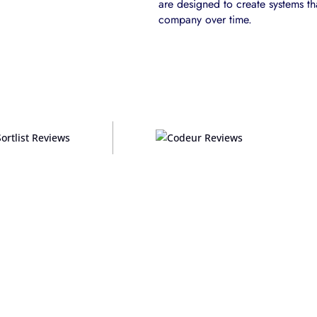
are designed to create systems th
company over time.