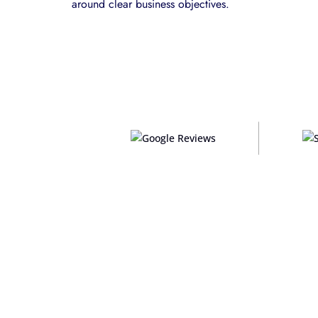
around clear business objectives.
Custom platforms