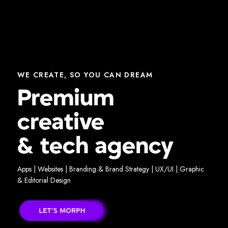
WE CREATE, SO YOU CAN DREAM
Premium
creative
& tech agency
Apps | Websites | Branding & Brand Strategy | UX/UI | Graphic
& Editorial Design