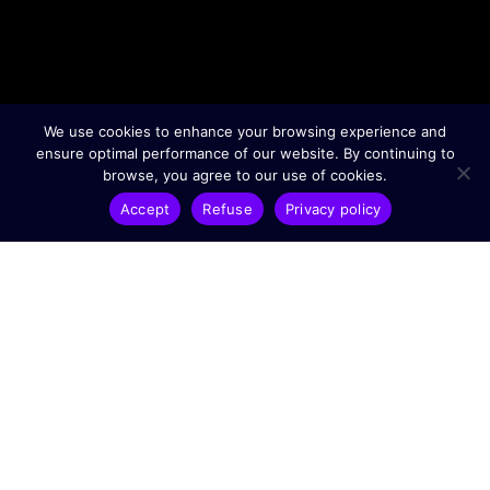
We use cookies to enhance your browsing experience and
ensure optimal performance of our website. By continuing to
browse, you agree to our use of cookies.
Accept
Refuse
Privacy policy