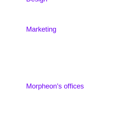
Branding
Experience Design – Sensodus
Marketing
Marketing Funnels
Home
Offers
Portfolio
Agency
Contact
Morpheon’s offices
Barcelona, Spain - Headquarters
+34 930 49 24 22
Lille, France - Local Team
+33 1 87 66 32 44
Basel, Switzerland - Local Team
+41 61 900 01 80