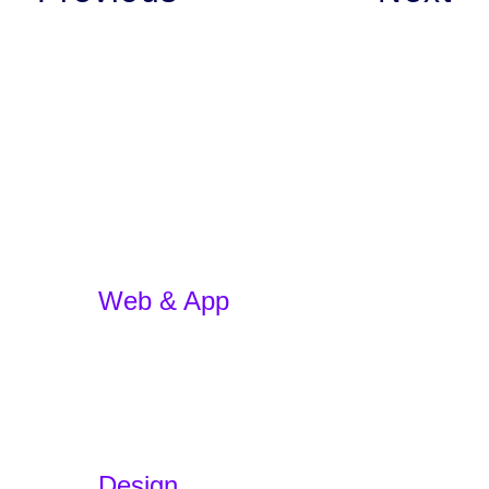
Web & App
App Development
E-commerce
WordPress Website
Website Redesign
App Development w/ AI
Design