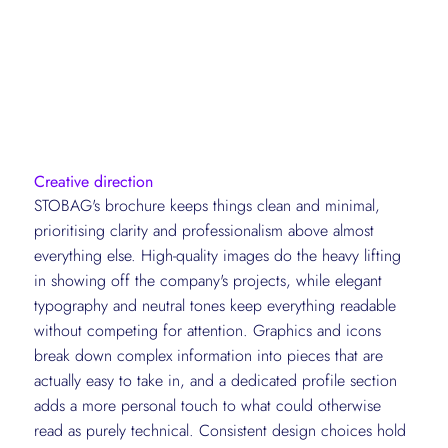
Creative direction
STOBAG's brochure keeps things clean and minimal,
prioritising clarity and professionalism above almost
everything else. High-quality images do the heavy lifting
in showing off the company's projects, while elegant
typography and neutral tones keep everything readable
without competing for attention. Graphics and icons
break down complex information into pieces that are
actually easy to take in, and a dedicated profile section
adds a more personal touch to what could otherwise
read as purely technical. Consistent design choices hold