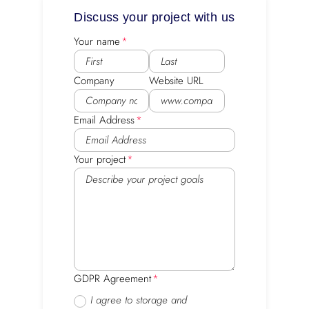
Discuss your project with us
Your name
Company
Website URL
Email Address
Your project
GDPR Agreement
I agree to storage and