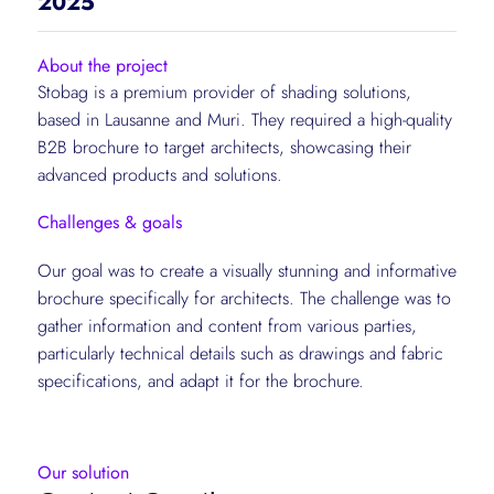
2025
About the project
Stobag is a premium provider of shading solutions,
based in Lausanne and Muri. They required a high-quality
B2B brochure to target architects, showcasing their
advanced products and solutions.
Challenges & goals
Our goal was to create a visually stunning and informative
brochure specifically for architects. The challenge was to
gather information and content from various parties,
particularly technical details such as drawings and fabric
specifications, and adapt it for the brochure.
Our solution