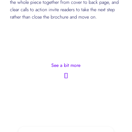
the whole piece together from cover to back page, and
clear calls to action invite readers to take the next step
rather than close the brochure and move on.
See a bit more