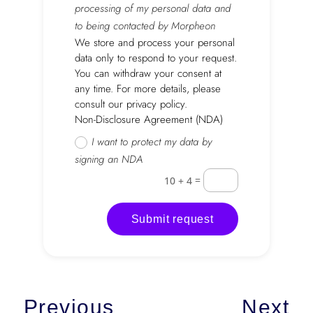
processing of my personal data and
to being contacted by Morpheon
We store and process your personal
data only to respond to your request.
You can withdraw your consent at
any time. For more details, please
consult our privacy policy.
Non-Disclosure Agreement (NDA)
I want to protect my data by
signing an NDA
=
10 + 4
Submit request
Previous
Next