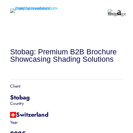
Stobag: Premium B2B Brochure
Showcasing Shading Solutions
Client
Stobag
Country
Switzerland
Year