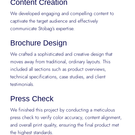
Content Creation
We developed engaging and compelling content to
captivate the target audience and effectively
communicate Stobag’s expertise.
Brochure Design
We crafted a sophisticated and creative design that
moves away from traditional, ordinary layouts. This
included all sections such as product overviews,
technical specifications, case studies, and client
testimonials.
Press Check
We finished this project by conducting a meticulous
press check to verify color accuracy, content alignment,
and overall print quality, ensuring the final product met
the highest standards.