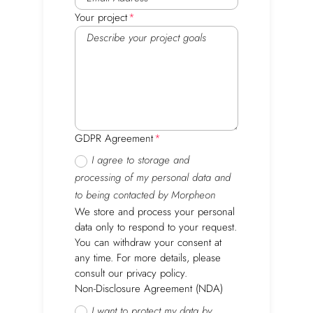
Your project
GDPR Agreement
I agree to storage and
processing of my personal data and
to being contacted by Morpheon
We store and process your personal
data only to respond to your request.
You can withdraw your consent at
any time. For more details, please
consult our privacy policy.
Non-Disclosure Agreement (NDA)
I want to protect my data by