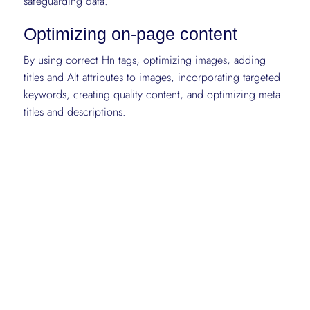
safeguarding data.
Optimizing on-page content
By using correct Hn tags, optimizing images, adding
titles and Alt attributes to images, incorporating targeted
keywords, creating quality content, and optimizing meta
titles and descriptions.