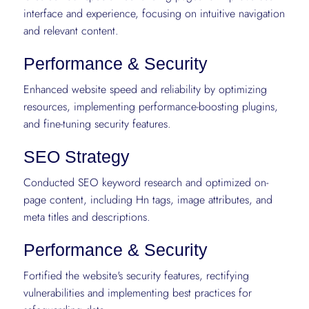
interface and experience, focusing on intuitive navigation
and relevant content.
Performance & Security
Enhanced website speed and reliability by optimizing
resources, implementing performance-boosting plugins,
and fine-tuning security features.
SEO Strategy
Conducted SEO keyword research and optimized on-
page content, including Hn tags, image attributes, and
meta titles and descriptions.
Performance & Security
Fortified the website's security features, rectifying
vulnerabilities and implementing best practices for