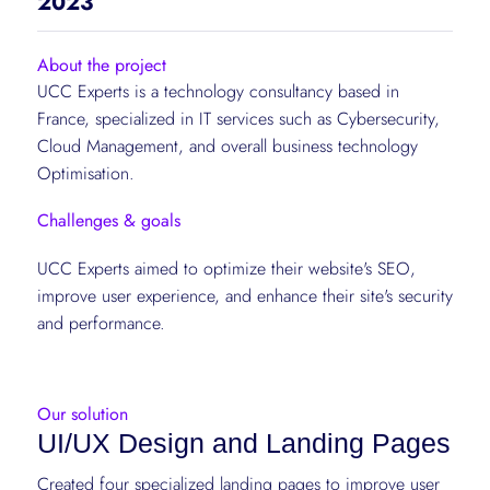
2023
About the project
UCC Experts is a technology consultancy based in
France, specialized in IT services such as Cybersecurity,
Cloud Management, and overall business technology
Optimisation.
Challenges & goals
UCC Experts aimed to optimize their website's SEO,
improve user experience, and enhance their site's security
and performance.
Our solution
UI/UX Design and Landing Pages
Created four specialized landing pages to improve user