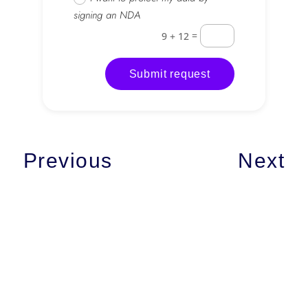
signing an NDA
=
9 + 12
Submit request
Previous
Next