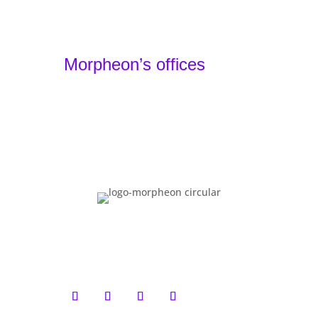
Portfolio
Agency
Contact
Morpheon’s offices
Barcelona, Spain - Headquarters
+34 930 49 24 22
Lille, France - Local Team
+33 1 87 66 32 44
Basel, Switzerland - Local Team
+41 61 900 01 80
You have reached the bottom. That means
you are serious. We partner with brands
that value long-term thinking, distinctive
design and technical excellence. If that
sounds like you,
let’s talk
.
Morpheon
™
. All rights reserved. 2026