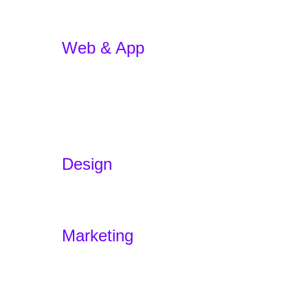
Web & App
App Development
E-commerce
WordPress Website
Website Redesign
App Development w/ AI
Design
Branding
Experience Design – Sensodus
Marketing
Marketing Funnels
Home
Offers