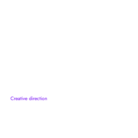
Creative direction