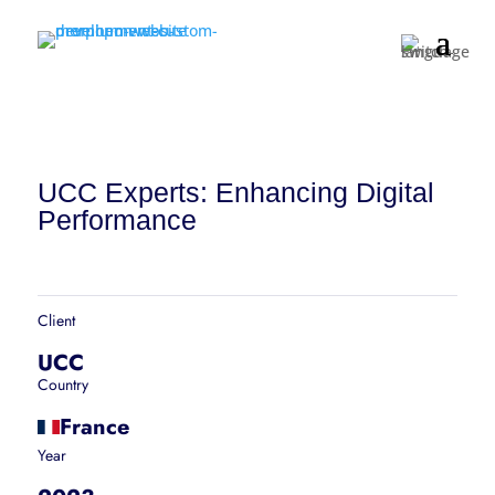
UCC Experts: Enhancing Digital
Performance
Client
UCC
Country
France
Year