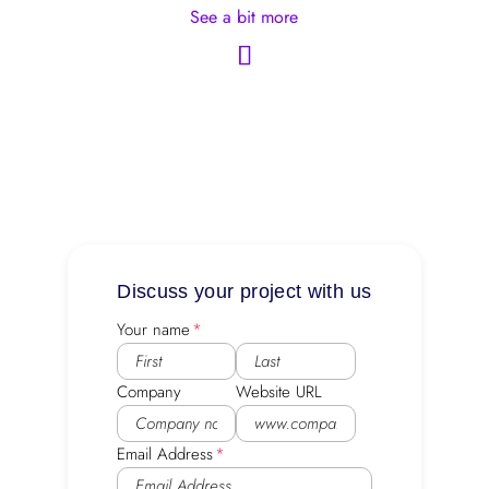
See a bit more
Discuss your project with us
Your name
Company
Website URL
Email Address