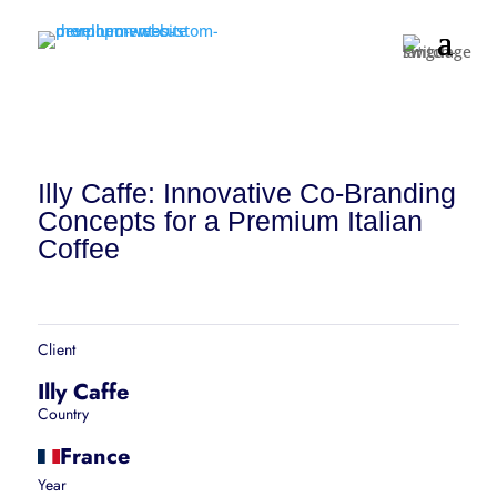
Illy Caffe: Innovative Co-Branding
Concepts for a Premium Italian
Coffee
Client
Illy Caffe
Country
France
Year