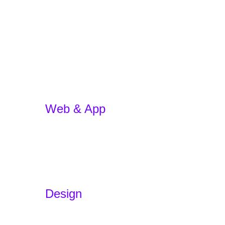
Web & App
App Development
E-commerce
WordPress Website
Website Redesign
App Development w/ AI
Design
Branding