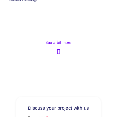
See a bit more
Discuss your project with us