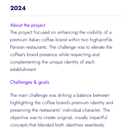
2024
About the project
The project focused on enhancing the visibility of a
premium Italian coffee brand within two high-profile
Parisian restaurants. The challenge was to elevate the
coffee's brand presence while respecting and
complementing the unique identity of each
establishment.
Challenges & goals
The main challenge was striking a balance between
highlighting the coffee brand's premium identity and
preserving the restaurants' individual character. The
objective was to create original, visually impactful
concepts that blended both identities seamlessly.