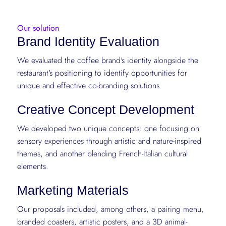
Our solution
Brand Identity Evaluation
We evaluated the coffee brand's identity alongside the
restaurant's positioning to identify opportunities for
unique and effective co-branding solutions.
Creative Concept Development
We developed two unique concepts: one focusing on
sensory experiences through artistic and nature-inspired
themes, and another blending French-Italian cultural
elements.
Marketing Materials
Our proposals included, among others, a pairing menu,
branded coasters, artistic posters, and a 3D animal-