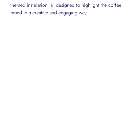
themed installation, all designed to highlight the coffee
brand in a creative and engaging way.