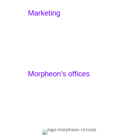
Experience Design – Sensodus
Marketing
Marketing Funnels
Home
Offers
Portfolio
Agency
Contact
Morpheon’s offices
Barcelona, Spain - Headquarters
+34 930 49 24 22
Lille, France - Local Team
+33 1 87 66 32 44
Basel, Switzerland - Local Team
+41 61 900 01 80
You have reached the bottom. That means