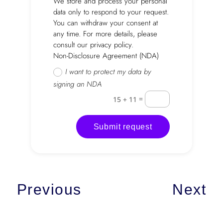
We store and process your personal
data only to respond to your request.
You can withdraw your consent at
any time. For more details, please
consult our privacy policy.
Non-Disclosure Agreement (NDA)
I want to protect my data by
signing an NDA
=
15 + 11
Submit request
Previous
Next