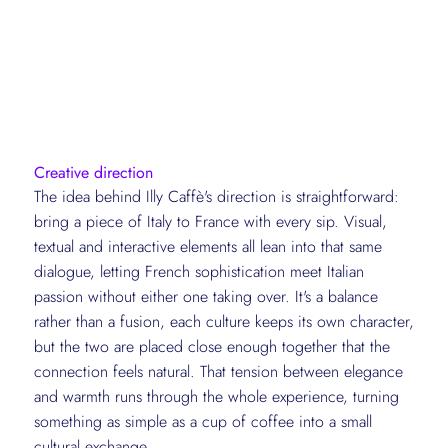
Creative direction
The idea behind Illy Caffè's direction is straightforward:
bring a piece of Italy to France with every sip. Visual,
textual and interactive elements all lean into that same
dialogue, letting French sophistication meet Italian
passion without either one taking over. It's a balance
rather than a fusion, each culture keeps its own character,
but the two are placed close enough together that the
connection feels natural. That tension between elegance
and warmth runs through the whole experience, turning
something as simple as a cup of coffee into a small
cultural exchange.