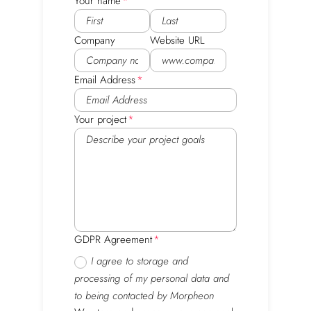
Your name
Company
Website URL
Email Address
Your project
GDPR Agreement
I agree to storage and
processing of my personal data and
to being contacted by Morpheon